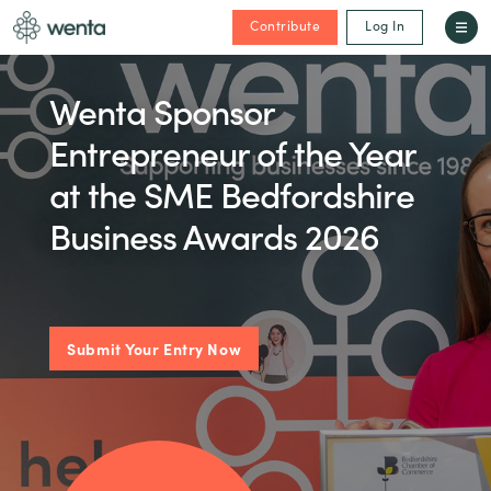
Contribute
Log In
Wenta Sponsor
Entrepreneur of the Year
at the SME Bedfordshire
Business Awards 2026
Submit Your Entry Now