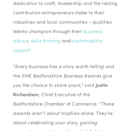
dedication to craft, leadership and the lasting
contribution entrepreneurs make to their
industries and local communities - qualities
Wenta champion through their
business
advice
,
skills training
and
sustainability
support
.
“Every business has a story worth telling and
the SME Bedfordshire Business Awards give
you the chance to share yours,”
said
Justin
Richardson
, Chief Executive of the
Bedfordshire Chamber of Commerce.
“These
awards aren’t about trophies alone. They’re
about celebrating your story, gaining