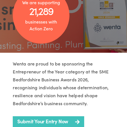
We are supporting
21,289
businesses with
Action Zero
Wenta are proud to be sponsoring the
Entrepreneur of the Year category at the SME
Bedfordshire Business Awards 2026,
recognising individuals whose determination,
resilience and vision have helped shape
Bedfordshire’s business community.
Submit Your Entry Now