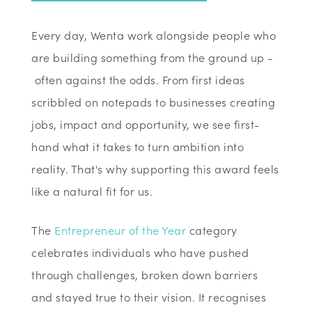
Every day, Wenta work alongside people who
are building something from the ground up -
often against the odds. From first ideas
scribbled on notepads to businesses creating
jobs, impact and opportunity, we see first-
hand what it takes to turn ambition into
reality. That's why supporting this award feels
like a natural fit for us.
The
Entrepreneur of the Year
category
celebrates individuals who have pushed
through challenges, broken down barriers
and stayed true to their vision. It recognises