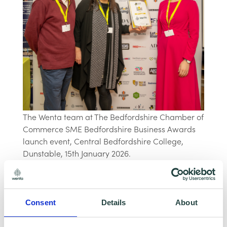
The Wenta team at The Bedfordshire Chamber of
Commerce SME Bedfordshire Business Awards
launch event, Central Bedfordshire College,
Dunstable, 15th January 2026.
Applications for the SME Bedfordshire
Business Awards 2026 are now open and
Consent
Details
About
Wenta encourage small business owners from
across Bedfordshire to consider entering.