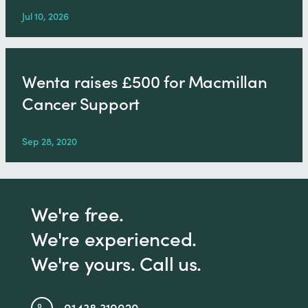
Jul 10, 2026
Wenta raises £500 for Macmillan
Cancer Support
Sep 28, 2020
We're free.
We're experienced.
We're yours. Call us.
01438 310020