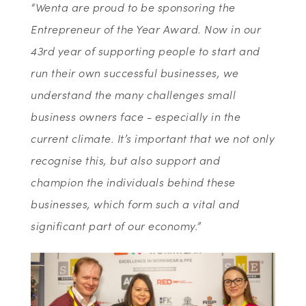
“Wenta are proud to be sponsoring the
Entrepreneur of the Year Award. Now in our
43rd year of supporting people to start and
run their own successful businesses, we
understand the many challenges small
business owners face - especially in the
current climate. It’s important that we not only
recognise this, but also support and
champion the individuals behind these
businesses, which form such a vital and
significant part of our economy.”