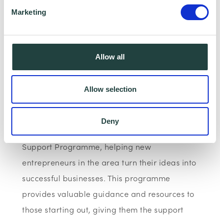
championing entrepreneurship, opportunity
Marketing
and inclusive business growth across the
county - because behind every successful
business is a person who dared to start.
Allow all
At Wenta, our commitment to supporting
Allow selection
small businesses is at the heart of everything
we do. We have been working with Central
Deny
Bedfordshire Council to deliver the Start-Up
Support Programme, helping new
entrepreneurs in the area turn their ideas into
successful businesses. This programme
provides valuable guidance and resources to
those starting out, giving them the support