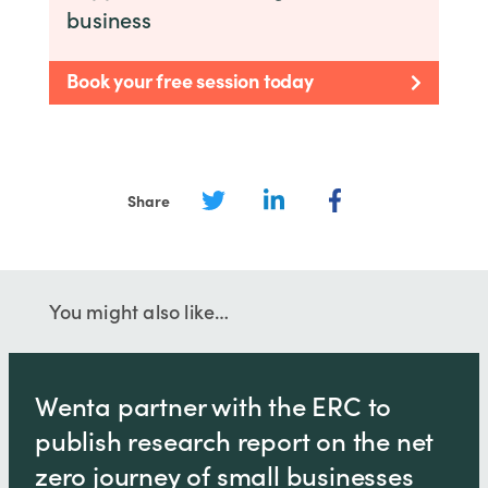
business
Book your free session today
Share
You might also like…
Wenta partner with the ERC to
publish research report on the net
zero journey of small businesses