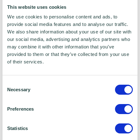
This website uses cookies
Whether you are a start-up founder, a
We use cookies to personalise content and ads, to
business owner scaling up, or someone who
provide social media features and to analyse our traffic.
has quietly built something remarkable over
We also share information about your use of our site with
time, this award offers the chance to share
our social media, advertising and analytics partners who
may combine it with other information that you’ve
your story and gain recognition within the
provided to them or that they’ve collected from your use
local business community.
of their services.
Submit Your Entry Now
Consent
Entries close at
5pm on Friday 13 March 2026
,
Necessary
Selection
with winners announced at the awards
ceremony later in the year.
Preferences
By supporting the SME Bedfordshire Business
Statistics
Awards, Wenta continue their commitment to