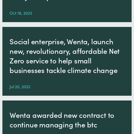
Oct 18, 2023
Social enterprise, Wenta, launch
new, revolutionary, affordable Net
Zero service to help small
businesses tackle climate change
Jul 20, 2022
Wenta awarded new contract to
continue managing the btc