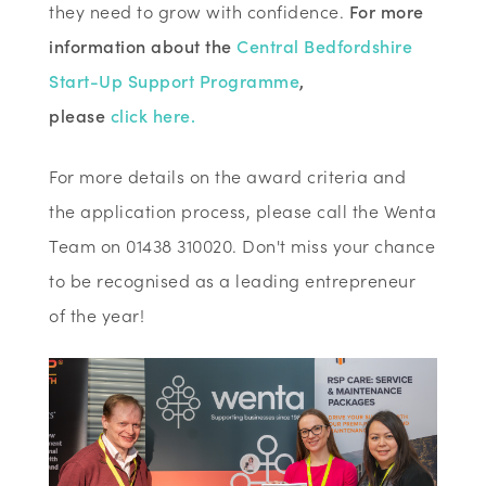
they need to grow with confidence.
For more
information about the
Central Bedfordshire
Start-Up Support Programme
,
please
click here.
For more details on the award criteria and
the application process, please call the Wenta
Team on 01438 310020. Don't miss your chance
to be recognised as a leading entrepreneur
of the year!