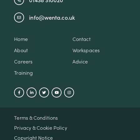
info@wenta.co.uk
Home
Contact
About
Workspaces
Careers
Advice
Training
Terms & Conditions
Privacy & Cookie Policy
Copyright Notice