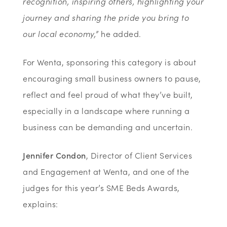
recognition, inspiring others, highlighting your
journey and sharing the pride you bring to
our local economy,”
he added.
For Wenta, sponsoring this category is about
encouraging small business owners to pause,
reflect and feel proud of what they’ve built,
especially in a landscape where running a
business can be demanding and uncertain.
Jennifer Condon
, Director of Client Services
and Engagement at Wenta, and one of the
judges for this year’s SME Beds Awards,
explains: