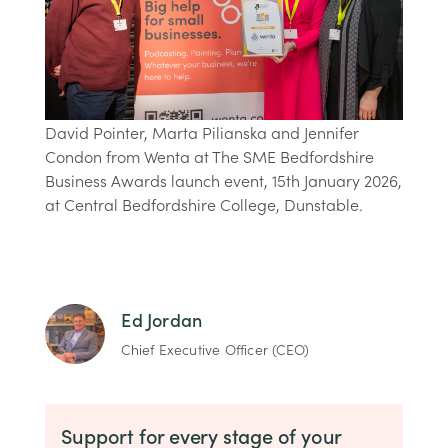
David Pointer, Marta Pilianska and Jennifer
Condon from Wenta at The SME Bedfordshire
Business Awards launch event, 15th January 2026,
at Central Bedfordshire College, Dunstable.
Ed Jordan
Chief Executive Officer (CEO)
Support for every stage of your