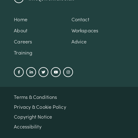
Home
Contact
About
Workspaces
Careers
Advice
Training
Terms & Conditions
Privacy & Cookie Policy
Copyright Notice
Accessibility