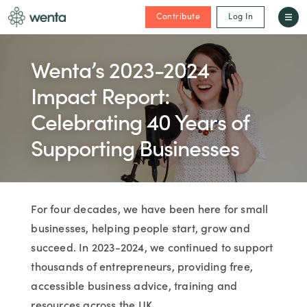
Contribute
Log In
Wenta’s 2023-2024
Impact Report:
Celebrating 40 Years of
Supporting Businesses
For four decades, we have been here for small
businesses, helping people start, grow and
succeed. In 2023-2024, we continued to support
thousands of entrepreneurs, providing free,
accessible business advice, training and
resources across the UK.