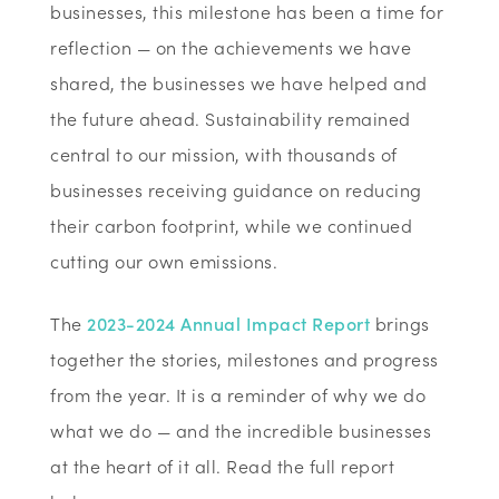
businesses, this milestone has been a time for
reflection — on the achievements we have
shared, the businesses we have helped and
the future ahead. Sustainability remained
central to our mission, with thousands of
businesses receiving guidance on reducing
their carbon footprint, while we continued
cutting our own emissions.
The
2023-2024 Annual Impact Report
brings
together the stories, milestones and progress
from the year. It is a reminder of why we do
what we do — and the incredible businesses
at the heart of it all. Read the full report