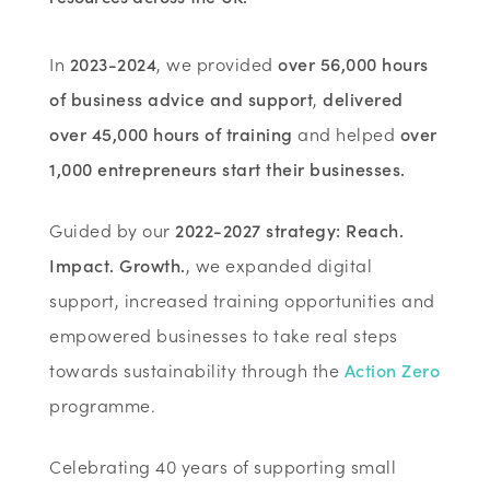
In
2023-2024
, we provided
over 56,000 hours
of business advice and support
,
delivered
over 45,000 hours of training
and helped
over
1,000 entrepreneurs start their businesses.
Guided by our
2022-2027 strategy: Reach.
Impact. Growth.
, we expanded digital
support, increased training opportunities and
empowered businesses to take real steps
towards sustainability through the
Action Zero
programme.
Celebrating 40 years of supporting small