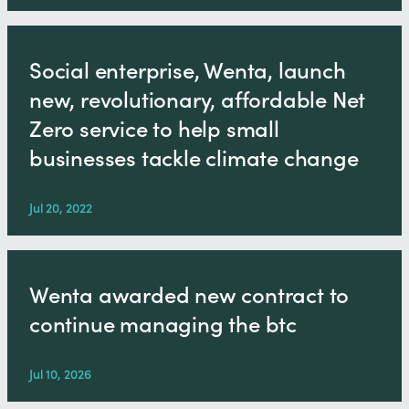
Social enterprise, Wenta, launch
new, revolutionary, affordable Net
Zero service to help small
businesses tackle climate change
Jul 20, 2022
Wenta awarded new contract to
continue managing the btc
Jul 10, 2026