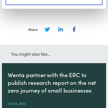
Subscribe to our email newsletter
Share
You might also like…
Wenta partner with the ERC to
publish research report on the net
zero journey of small businesses
Oct 18, 2023