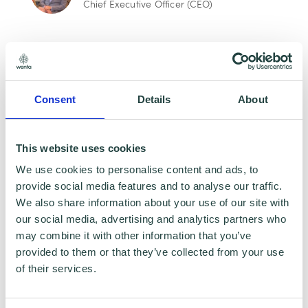
Chief Executive Officer (CEO)
One-Off
Monthly
Consent
Details
About
Contribute today, help change lives. Your
contribution, no matter how small, can
This website uses cookies
make a life-changing difference for
We use cookies to personalise content and ads, to
individuals who face barriers to starting
provide social media features and to analyse our traffic.
a business. By contributing as little as
We also share information about your use of our site with
five pounds, you are helping us keep our
our social media, advertising and analytics partners who
vital services free and accessible for
may combine it with other information that you’ve
those who need them most.
provided to them or that they’ve collected from your use
of their services.
£5
£10
£20