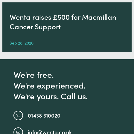
Wenta raises £500 for Macmillan
Cancer Support
Sep 28, 2020
We're free.
We're experienced.
We're yours. Call us.
01438 310020
info@wenta.co.uk