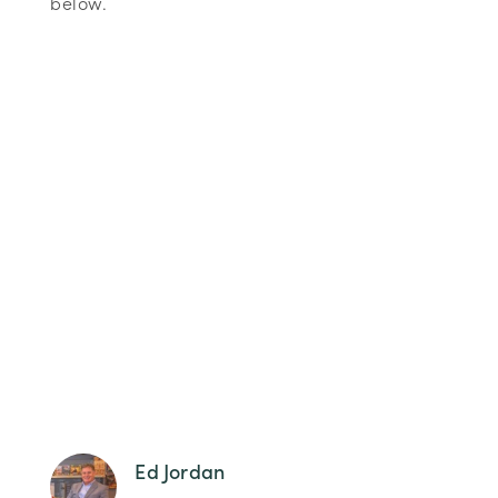
below.
Ed Jordan