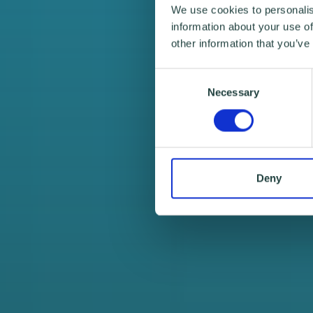
We use cookies to personalis
information about your use of
other information that you’ve
Consent
Necessary
Selection
Deny