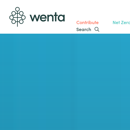
Contribute
Net Zer
Search