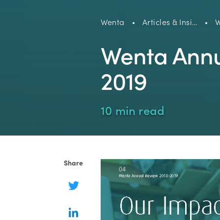
Wenta
Articles & Insi…
W
Wenta Annu
2019
10 min read
Share