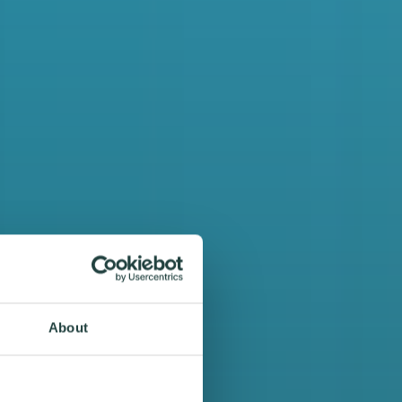
About