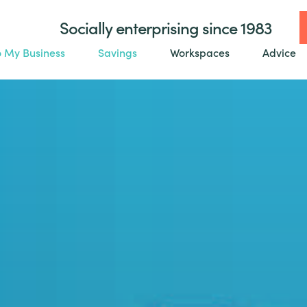
Socially enterprising since 1983
o My Business
Savings
Workspaces
Advice