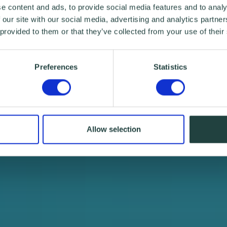
e content and ads, to provide social media features and to analy
 our site with our social media, advertising and analytics partn
 provided to them or that they’ve collected from your use of their
Preferences
Statistics
Allow selection