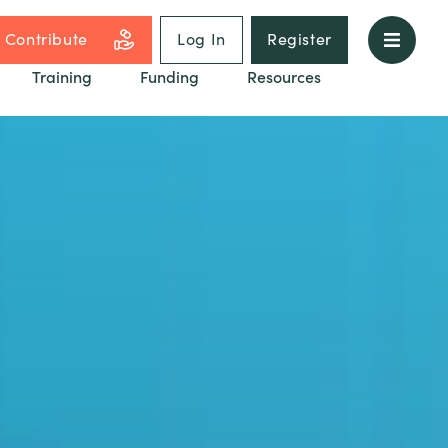
Contribute
Log In
Register
Training
Funding
Resources