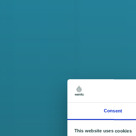
Consent
This website uses cookies