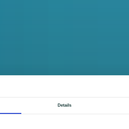
Details