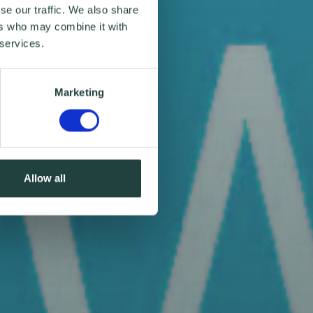
se our traffic. We also share
ers who may combine it with
 services.
Marketing
Allow all