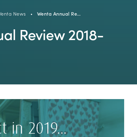
enta News
Wenta Annual Re…
al Review 2018-