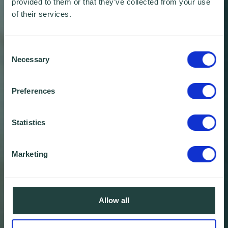
provided to them or that they’ve collected from your use
of their services.
Consent
Necessary
Selection
Preferences
Statistics
Marketing
Wenta Annual Review:
Allow all
2018