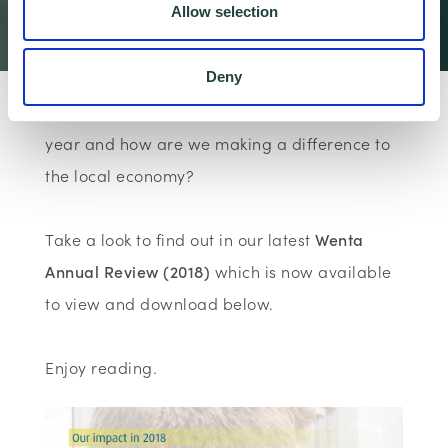
Allow selection
Wenta
Articles & Insi…
Wenta News
Wenta Annual Re…
Deny
What impact has Wenta made over the last
year and how are we making a difference to
the local economy?
Take a look to find out in our latest
Wenta
Annual Review (2018)
which is now available
to view and download below.
Enjoy reading.