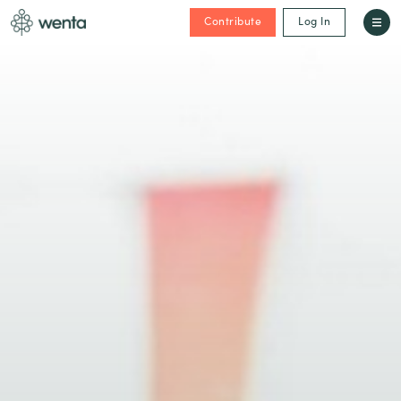
Contribute
Log In