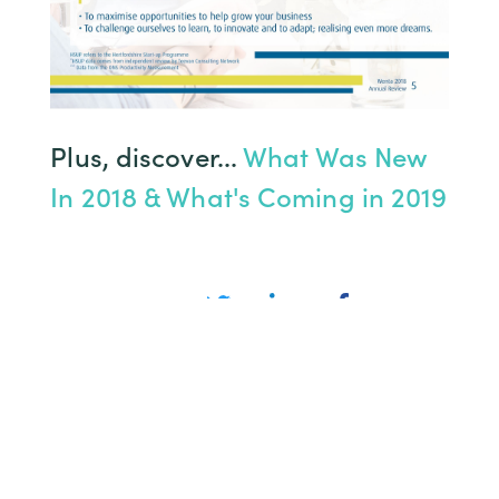
Plus, discover...
What Was New
In 2018 & What's Coming in 2019
Share
You might also like…