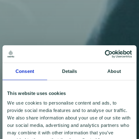
Consent
Details
About
This website uses cookies
We use cookies to personalise content and ads, to
provide social media features and to analyse our traffic.
We also share information about your use of our site with
our social media, advertising and analytics partners who
may combine it with other information that you’ve