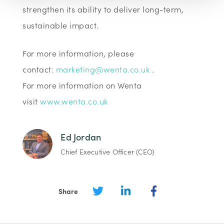
strengthen its ability to deliver long-term,
sustainable impact.
For more information, please
contact:
marketing@wenta.co.uk
.
For more information on Wenta
visit
www.wenta.co.uk
Ed Jordan
Chief Executive Officer (CEO)
Share