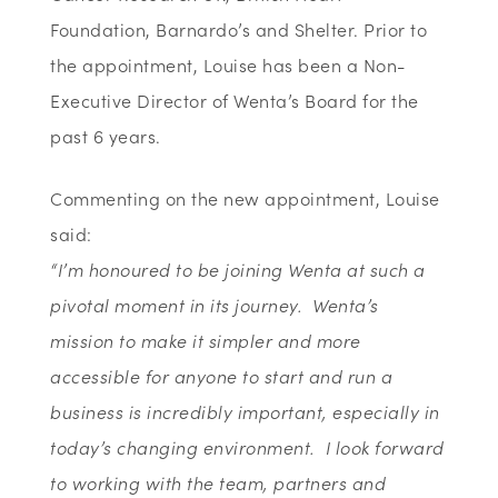
Foundation,
Barnardo’s
and Shelter
. Prior to
the
appointment, Louise has been a Non-
Executive Director of Wenta’s Board for the
past
6
years.
Commenting on the new appointment, Louise
said:
“I’m honoured to be joining Wenta at such a
pivotal moment in its journey. Wenta’s
mission to make it simpler and more
accessible for anyone to start and run a
business is incredibly important, especially in
today’s changing environment. I look forward
to working with the team, partners and