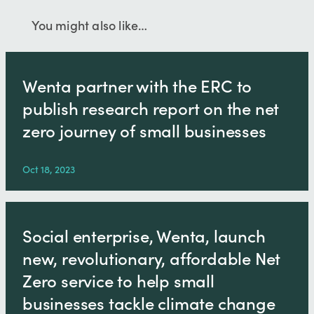
You might also like…
Wenta partner with the ERC to
publish research report on the net
zero journey of small businesses
Oct 18, 2023
Social enterprise, Wenta, launch
new, revolutionary, affordable Net
Zero service to help small
businesses tackle climate change