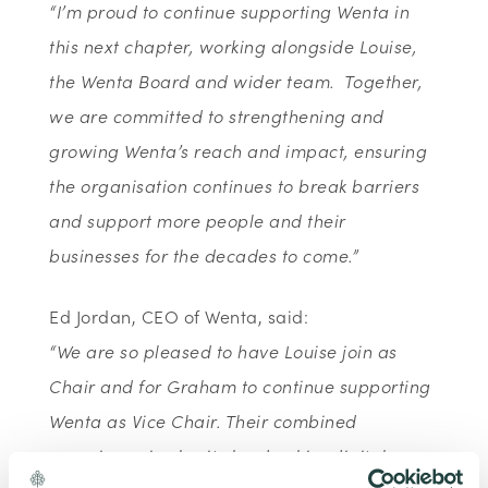
“I’m proud to continue supporting Wenta in
this next chapter, working alongside Louise,
the Wenta Board and wider team. Together,
we are committed to strengthening and
growing Wenta’s reach and impact, ensuring
the organisation continues to break barriers
and support more people and their
businesses for the decades to come.”
Ed Jordan, CEO of Wenta, said:
“
We are so pleased to have Louise join as
Chair and for Graham to continue supporting
Wenta as Vice Chair. Their combined
experience in charity leadership, digital