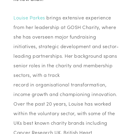
Louise Parkes
brings extensive experience
from her leadership at GOSH Charity, where
she has overseen major fundraising
initiatives, strategic
development
and sector-
leading partnerships
. Her background spans
senior roles in the charity and membership
sectors, with
a track
record
in
organisational
transformation,
income
growth
and championing innovation
.
Over the past
20 years
, Louise has worked
within
the voluntary sector
,
with some of the
UKs best know
n
charity brands including
Cancer Research UK, British Heart