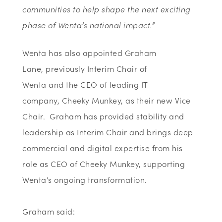
communities to help shape the next exciting
phase of Wenta’s national impact.”
Wenta
has also appointed
Graham
Lane,
previously Interim Chair
of
Wenta
and
the
CEO of leading IT
company,
Cheeky
Munkey, as
their
new Vice
Chair
.
Graham has provided stability and
leadership as Interim Chair and brings deep
commercial and digital
expertise
from his
role as CEO of Cheeky
Munkey, supporting
Wenta’s ongoing transformation.
Graham said: