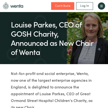
Contribute
Log In
Louise Parkes, CEO of
GOSH Charity,
Announced as New Chair
of Wenta
Not-for-profit and social enterprise, Wenta,
now one of the largest enterprise agencies in
England, is delighted to announce the
appointment of Louise Parkes, CEO of Great
Ormond Street Hospital Children's Charity, as
its new Chair.