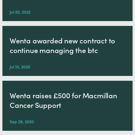
Jul 20, 2022
Wenta awarded new contract to
continue managing the btc
Jul 10, 2026
Wenta raises £500 for Macmillan
Cancer Support
Sep 28, 2020