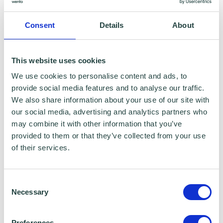
innovation and organisational growth is
exactly what Wenta needs as we continue to
Consent
Details
About
evolve and expand our services both locally
in Hertfordshire, Bedfordshire and London as
This website uses cookies
well as nationally. Their guidance will be
We use cookies to personalise content and ads, to
invaluable as we shape the future of
provide social media features and to analyse our traffic.
enterprise support in the UK.”
We also share information about your use of our site with
our social media, advertising and analytics partners who
This announcement comes at a defining
may combine it with other information that you’ve
provided to them or that they’ve collected from your use
moment for Wenta as it progresses major
of their services.
strategic developments. This
includes
The
DomeWorks
, a unique,
Consent
forthcoming
innovation and enterprise hub in
Necessary
Selection
Watford,
set to become Hertfordshire’s
flagship
home
for enterprise, and the launch
Preferences