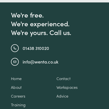
We're free.
We're experienced.
We're yours. Call us.
01438 310020
info@wenta.co.uk
Home
Contact
About
Workspaces
Careers
Advice
Training