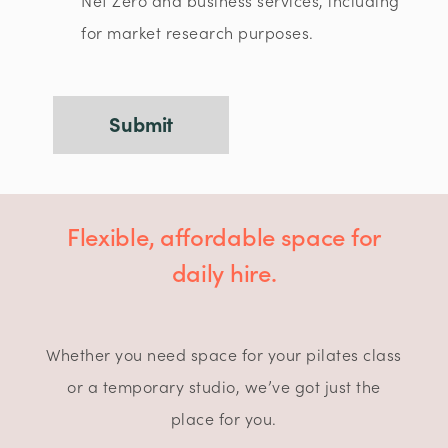
Net Zero and business services, including
for market research purposes.
Flexible, affordable space for
daily hire.
Whether you need space for your pilates class
or a temporary studio, we’ve got just the
place for you.