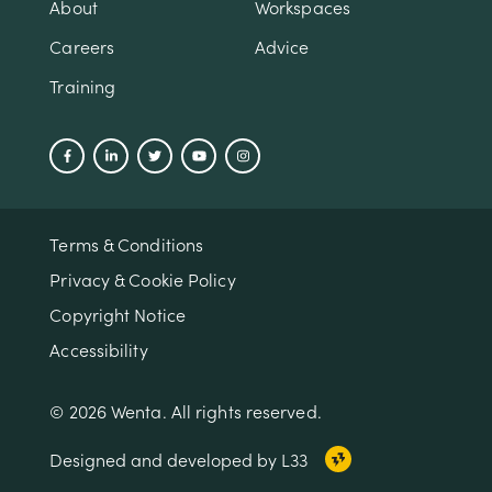
About
Workspaces
Careers
Advice
Training
Terms & Conditions
Privacy & Cookie Policy
Copyright Notice
Accessibility
© 2026 Wenta. All rights reserved.
Designed and developed by L33