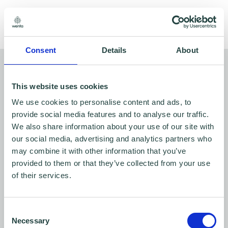
Share
Consent
Details
About
You might also like…
This website uses cookies
We use cookies to personalise content and ads, to
Wenta partner with the ERC to
provide social media features and to analyse our traffic.
publish research report on the net
We also share information about your use of our site with
our social media, advertising and analytics partners who
zero journey of small businesses
may combine it with other information that you’ve
provided to them or that they’ve collected from your use
Oct 18, 2023
of their services.
Consent
Social enterprise, Wenta, launch
Necessary
Selection