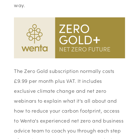
way.
The Zero Gold subscription normally costs
£9.99 per month plus VAT. It includes
exclusive climate change and net zero
webinars to explain what it's all about and
how to reduce your carbon footprint, access
to Wenta's experienced net zero and business
advice team to coach you through each step