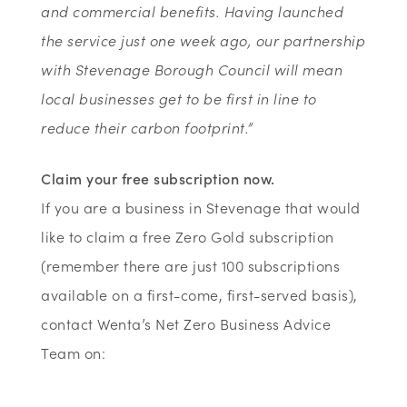
and commercial benefits. Having launched
the service just one week ago, our partnership
with Stevenage Borough Council will mean
local businesses get to be first in line to
reduce their carbon footprint.”
Claim your free subscription now.
If you are a business in Stevenage that would
like to claim a free Zero Gold subscription
(remember there are just 100 subscriptions
available on a first-come, first-served basis),
contact Wenta’s Net Zero Business Advice
Team on: