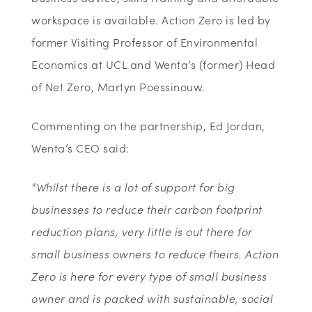
workspace is available. Action Zero is led by
former Visiting Professor of Environmental
Economics at UCL and Wenta’s (former) Head
of Net Zero, Martyn Poessinouw.
Commenting on the partnership, Ed Jordan,
Wenta’s CEO said:
“Whilst there is a lot of support for big
businesses to reduce their carbon footprint
reduction plans, very little is out there for
small business owners to reduce theirs. Action
Zero is here for every type of small business
owner and is packed with sustainable, social