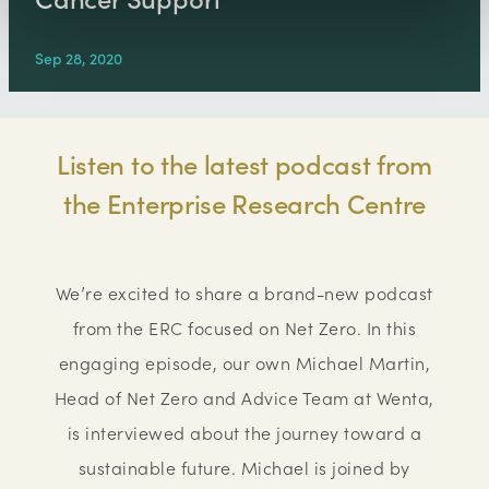
Sep 28, 2020
Listen to the latest podcast from
the Enterprise Research Centre
We’re excited to share a brand-new podcast
from the ERC focused on Net Zero. In this
engaging episode, our own Michael Martin,
Head of Net Zero and Advice Team at Wenta,
is interviewed about the journey toward a
sustainable future. Michael is joined by