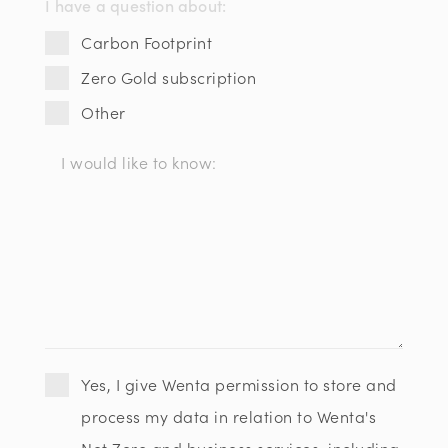
I have a question about:
Carbon Footprint
Zero Gold subscription
Other
Yes, I give Wenta permission to store and
process my data in relation to Wenta's