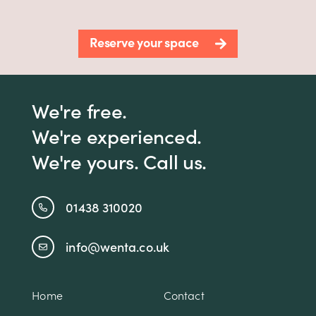
Reserve your space
We're free.
We're experienced.
We're yours. Call us.
01438 310020
info@wenta.co.uk
Home
Contact