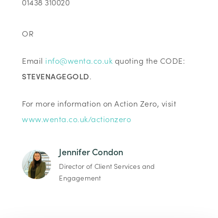
01438 310020
OR
Email
info@wenta.co.uk
quoting the CODE:
STEVENAGEGOLD
.
For more information on Action Zero, visit
www.wenta.co.uk/actionzero
Jennifer Condon
Director of Client Services and
Engagement