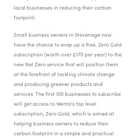
local businesses in reducing their carbon
footprint.
Small business owners in Stevenage now
have the chance to snap up a free, Zero Gold
subscription (worth over £170 per year) to the
new Net Zero service that will position them
at the forefront of tackling climate change
and producing greener products and
services. The first 100 businesses to subscribe
will get access to Wenta’s top level
subscription, Zero Gold, which is aimed at
helping business owners to reduce their
carbon footprint in a simple and practical