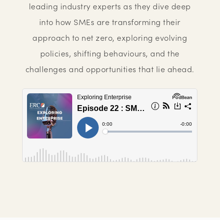
leading industry experts as they dive deep
into how SMEs are transforming their
approach to net zero, exploring evolving
policies, shifting behaviours, and the
challenges and opportunities that lie ahead.