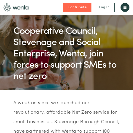
Contribute
Log In
Cooperative Council,
Stevenage and Social
Enterprise, Wenta, join
forces to support SMEs to
net zero
A week on since we launched our
revolutionary, affordable Net Zero service for
small businesses, Stevenage Borough Council,
have partnered with Wenta to support 100