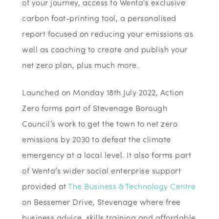
of your journey, access to Wenta's exclusive
carbon foot-printing tool, a personalised
report focused on reducing your emissions as
well as coaching to create and publish your
net zero plan, plus much more.
Launched on Monday 18th July 2022, Action
Zero forms part of Stevenage Borough
Council’s work to get the town to net zero
emissions by 2030 to defeat the climate
emergency at a local level. It also forms part
of Wenta’s wider social enterprise support
provided at
The Business & Technology Centre
on Bessemer Drive, Stevenage where free
business advice, skills training and affordable