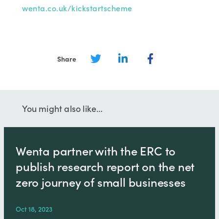
wenta.co.uk/kickstartscheme
Share
You might also like…
Wenta partner with the ERC to
publish research report on the net
zero journey of small businesses
Oct 18, 2023