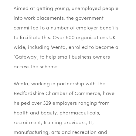
Aimed at getting young, unemployed people
into work placements, the government
committed to a number of employer benefits
to facilitate this. Over 500 organisations UK-
wide, including Wenta, enrolled to become a
‘Gateway’, to help small business owners
access the scheme.
Wenta, working in partnership with The
Bedfordshire Chamber of Commerce, have
helped over 329 employers ranging from
health and beauty, pharmaceuticals,
recruitment, training providers, IT,
manufacturing, arts and recreation and