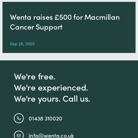
Wenta raises £500 for Macmillan
Cancer Support
Sep 28, 2020
We're free.
We're experienced.
We're yours. Call us.
01438 310020
info@wenta.co.uk