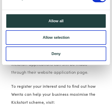
2020, up to almost 538,000. Wenta and
Bedfordshire Chamber of Commerce have
now helped 104 young people get into
Allow all
Kickstart roles throughout Hertfordshire and
Bedfordshire.
Allow selection
Wenta continues to offer free, impartial
Deny
support and advice to organisations and
Kickstart applications can still be made
through their website application page.
To register your interest and to find out how
Wenta can help your business maximise the
Kickstart scheme, visit: