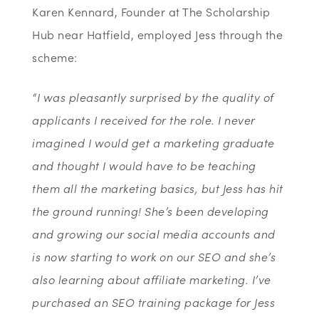
Karen Kennard, Founder at The Scholarship
Hub near Hatfield, employed Jess through the
scheme:
“I was pleasantly surprised by the quality of
applicants I received for the role. I never
imagined I would get a marketing graduate
and thought I would have to be teaching
them all the marketing basics, but Jess has hit
the ground running! She’s been developing
and growing our social media accounts and
is now starting to work on our SEO and she’s
also learning about affiliate marketing. I’ve
purchased an SEO training package for Jess