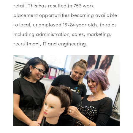
retail. This has resulted in 753 work
placement opportunities becoming available
to local, unemployed 16-24 year olds, in roles
including administration, sales, marketing,
recruitment, IT and engineering.