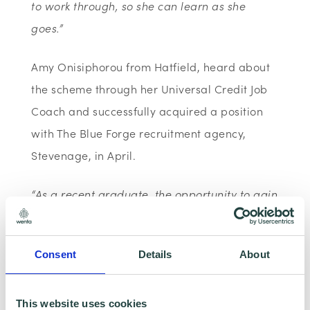
to work through, so she can learn as she
goes.”
Amy Onisiphorou from Hatfield, heard about
the scheme through her Universal Credit Job
Coach and successfully acquired a position
with The Blue Forge recruitment agency,
Stevenage, in April.
“As a recent graduate, the opportunity to gain
real, hands-on work experience was vital and
the Kickstart Scheme offered an ideal
Consent
Details
About
opportunity.
Since starting the role I’ve learnt a lot about
This website uses cookies