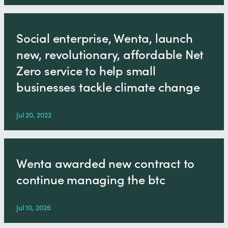
Social enterprise, Wenta, launch
new, revolutionary, affordable Net
Zero service to help small
businesses tackle climate change
Jul 20, 2022
Wenta awarded new contract to
continue managing the btc
Jul 10, 2026