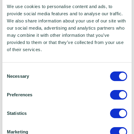
what the field is like and it’s changed my
We use cookies to personalise content and ads, to
provide social media features and to analyse our traffic.
perspective on recruitment. I’ve also learnt a
We also share information about your use of our site with
lot about general admin tasks and working in
our social media, advertising and analytics partners who
a professional environment as an employee,
may combine it with other information that you’ve
provided to them or that they’ve collected from your use
rather than an intern. Learning so many
of their services.
things has definitely given me a better
understanding of what I would or wouldn’t
Consent
enjoy in the future, so I think it is a really good
Necessary
Selection
start for people to gain some basic
experience and understanding in the field.”
Preferences
The number of young people under the age of
Statistics
24 receiving Universal Credit increased by a
quarter of a million between March and July
Marketing