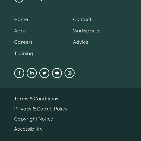
Home
Contact
About
Workspaces
Careers
Advice
Training
Terms & Conditions
Privacy & Cookie Policy
Copyright Notice
Accessibility