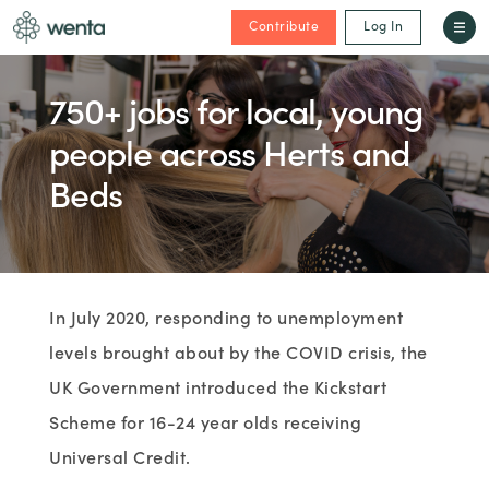
Contribute
Log In
750+ jobs for local, young
people across Herts and
Beds
In July 2020, responding to unemployment
levels brought about by the COVID crisis, the
UK Government introduced the Kickstart
Scheme for 16-24 year olds receiving
Universal Credit.