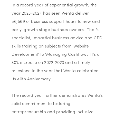
In a record year of exponential growth, the
year 2023-2024 has seen Wenta deliver
56,569 of business support hours to new and
early-growth stage business owners. That's
specialist, impartial business advice and CPD
skills training on subjects from 'Website
Development' to 'Managing Cashflow'. It's a
30% increase on 2022-2023 and a timely
milestone in the year that Wenta celebrated
its 40th Anniversary.
The record year further demonstrates Wenta's
solid commitment to fostering
entrepreneurship and providing inclusive