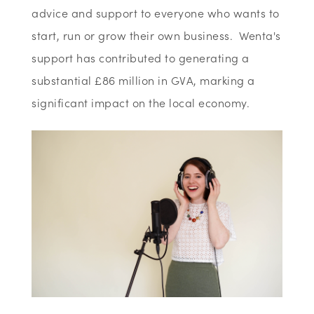
advice and support to everyone who wants to
start, run or grow their own business. Wenta's
support has contributed to generating a
substantial £86 million in GVA, marking a
significant impact on the local economy.