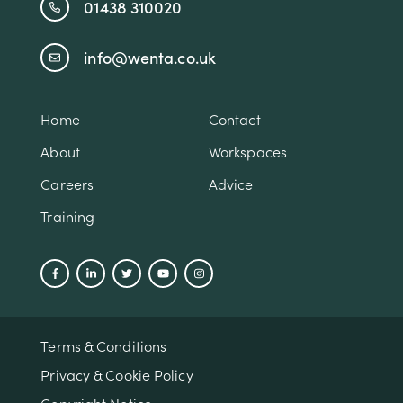
01438 310020
info@wenta.co.uk
Home
Contact
About
Workspaces
Careers
Advice
Training
Terms & Conditions
Privacy & Cookie Policy