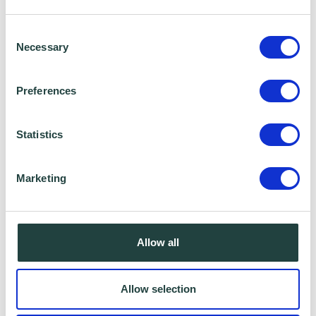
business or get help with an existing one, the
Wenta Team are here to help.
Consent
Necessary
Selection
Call us on 01438 310020 or email us at
Preferences
info@wenta.co.uk
.
Statistics
Marketing
Allow all
Allow selection