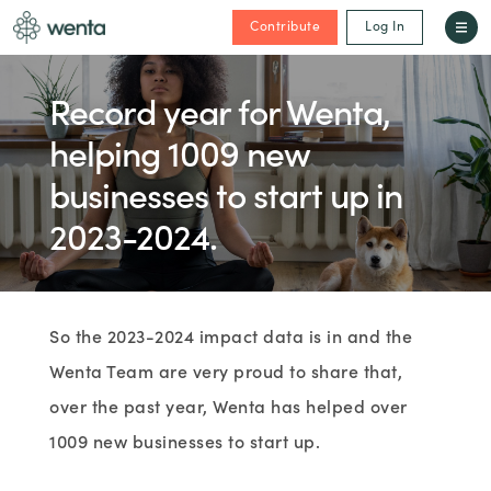
Contribute
Log In
Record year for Wenta,
helping 1009 new
businesses to start up in
2023-2024.
So the 2023-2024 impact data is in and the
Wenta Team are very proud to share that,
over the past year, Wenta has helped over
1009 new businesses to start up.