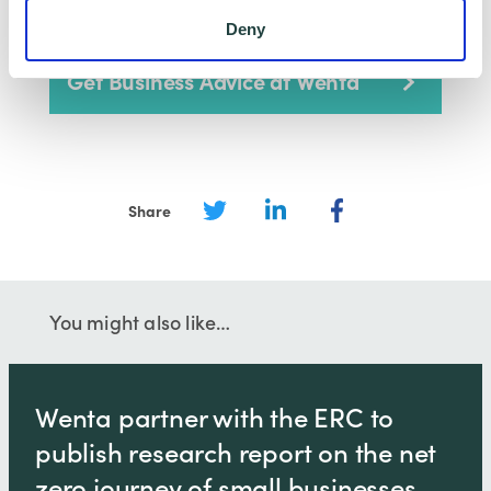
Deny
Get Business Advice at Wenta
Share
You might also like…
Wenta partner with the ERC to
publish research report on the net
zero journey of small businesses