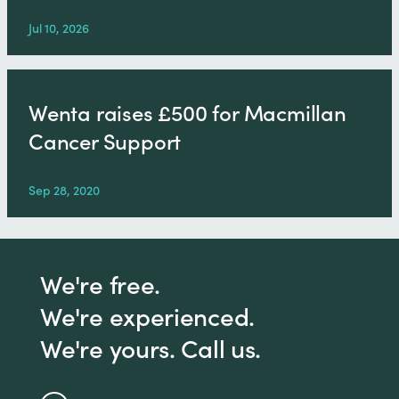
Jul 10, 2026
Wenta raises £500 for Macmillan
Cancer Support
Sep 28, 2020
We're free.
We're experienced.
We're yours. Call us.