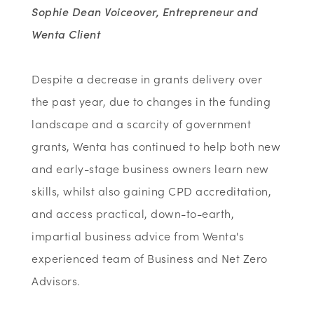
Sophie Dean Voiceover, Entrepreneur and
Wenta Client
Despite a decrease in grants delivery over
the past year, due to changes in the funding
landscape and a scarcity of government
grants, Wenta has continued to help both new
and early-stage business owners learn new
skills, whilst also gaining CPD accreditation,
and access practical, down-to-earth,
impartial business advice from Wenta's
experienced team of Business and Net Zero
Advisors.