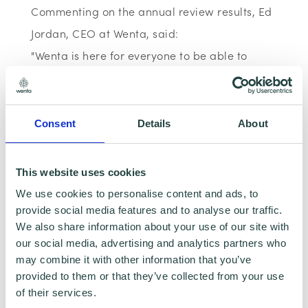
Commenting on the annual review results, Ed
Jordan, CEO at Wenta, said:
"Wenta is here for everyone to be able to
access free business support, regardless of
background. No barriers, just economic
opportunity for all. That is why we do what
Consent
Details
About
we do and that is why we are seeing our
reach and impact grow from strength to
This website uses cookies
strength. I am really proud of the team for
We use cookies to personalise content and ads, to
this record achievement."
provide social media features and to analyse our traffic.
We also share information about your use of our site with
our social media, advertising and analytics partners who
Wenta's full Annual Review will be available
may combine it with other information that you’ve
in Summer 2024. In the meantime, if you or
provided to them or that they’ve collected from your use
of their services.
someone you know is looking to start a new