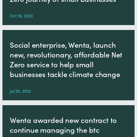
Oct 18, 2023
Social enterprise, Wenta, launch
new, revolutionary, affordable Net
Zero service to help small
businesses tackle climate change
Jul 20, 2022
Wenta awarded new contract to
continue managing the btc