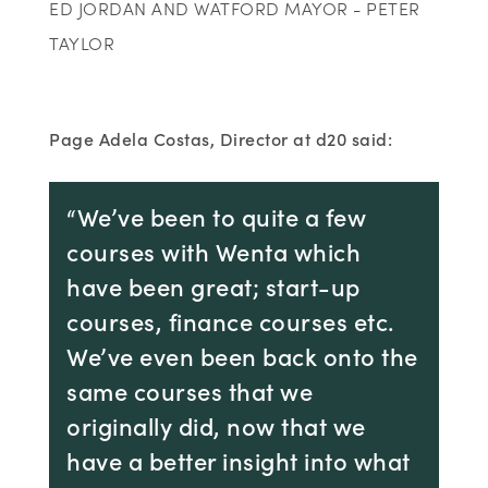
ED JORDAN AND WATFORD MAYOR - PETER
TAYLOR
Page Adela Costas, Director at d20 said:
“We’ve been to quite a few
courses with Wenta which
have been great; start-up
courses, finance courses etc.
We’ve even been back onto the
same courses that we
originally did, now that we
have a better insight into what