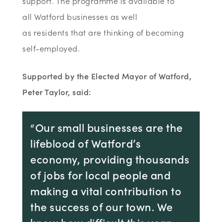
support. The programme is available to
all Watford businesses as well
as residents that are thinking of becoming
self-employed.
Supported by the Elected Mayor of Watford,
Peter Taylor, said:
“Our small businesses are the
lifeblood of Watford’s
economy, providing thousands
of jobs for local people and
making a vital contribution to
the success of our town. We