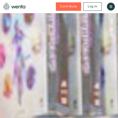
Contribute
Log In