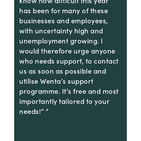
know how difficult this year
has been for many of these
businesses and employees,
with uncertainty high and
unemployment growing. I
would therefore urge anyone
who needs support, to contact
us as soon as possible and
utilise Wenta’s support
programme. It’s free and most
importantly tailored to your
needs!” ”