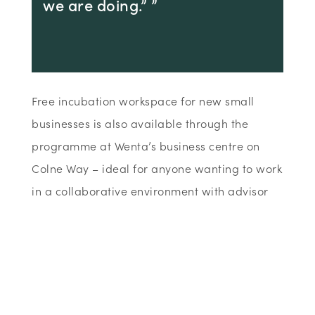
we are doing.” ”
Free incubation workspace for new small
businesses is also available through the
programme at Wenta’s business centre on
Colne Way – ideal for anyone wanting to work
in a collaborative environment with advisor
support as well as those unable to work from
home. Wenta is operating a COVID-19
compliant, SEE programme across all their
workspaces to ensure government measures
are in place and adhered to at all times.