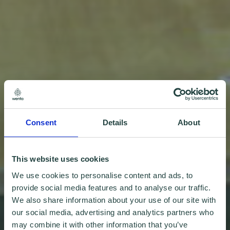
Consent
Details
About
This website uses cookies
We use cookies to personalise content and ads, to
provide social media features and to analyse our traffic.
We also share information about your use of our site with
our social media, advertising and analytics partners who
may combine it with other information that you’ve