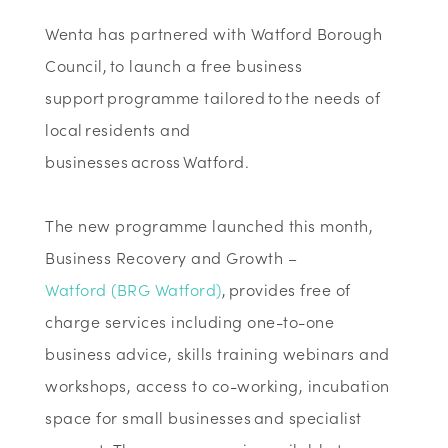
Wenta has partnered with Watford Borough
Council, to launch a free business
support programme tailored to the needs of
local residents and
businesses across Watford.
The new programme launched this month,
Business Recovery and Growth –
Watford
(BRG Watford)
, provides free of
charge services including one-to-one
business advice, skills training webinars and
workshops, access to co-working, incubation
space for small businesses and specialist