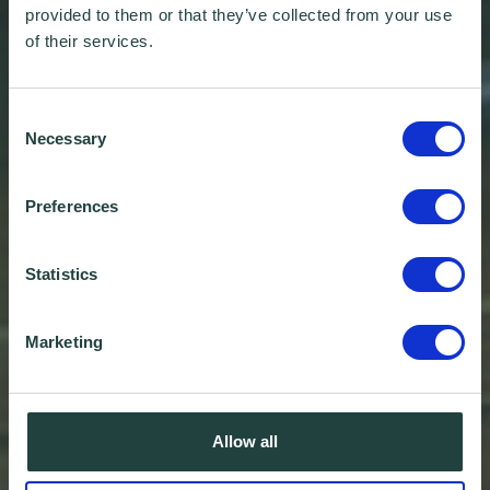
provided to them or that they’ve collected from your use
of their services.
Consent
Necessary
Selection
Preferences
Statistics
Marketing
Allow all