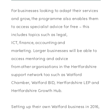
For businesses looking to adapt their services
and grow, the programme also enables them
to access specialist advice for free – this
includes topics such as legal,
ICT, finance, accounting and
marketing. Larger businesses will be able to
access mentoring and advice
from other organisations in the Hertfordshire
support network too such as Watford
Chamber, Watford BID, Hertfordshire LEP and
Hertfordshire Growth Hub.
Setting up their own Watford business in 2016,