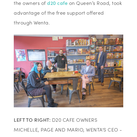
the owners of
d20 cafe
on Queen’s Road, took
advantage of the free support offered
through Wenta.
LEFT TO RIGHT:
D20 CAFE OWNERS
MICHELLE, PAGE AND MARIO, WENTA'S CEO -