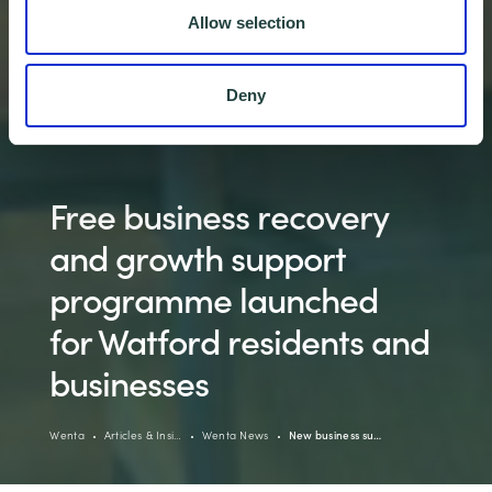
Allow selection
Deny
Free business recovery
and growth support
programme launched
for Watford residents and
businesses
Wenta
Articles & Insi…
Wenta News
New business su…